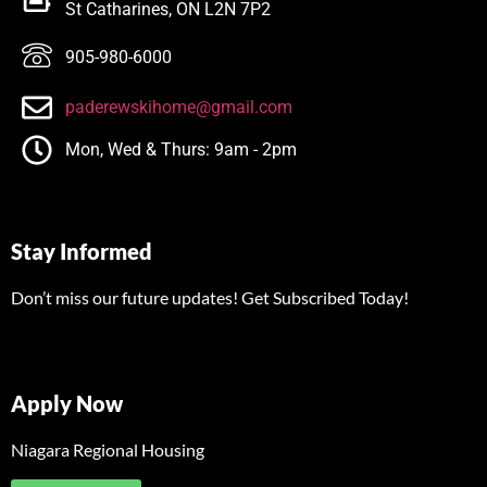
St Catharines, ON L2N 7P2
905-980-6000
paderewskihome@gmail.com
Mon, Wed & Thurs: 9am - 2pm
Stay Informed
Don’t miss our future updates! Get Subscribed Today!
Apply Now
Niagara Regional Housing