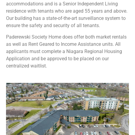
accommodations and is a Senior Independent Living
residence with tenants who are aged 55 years and above.
Our building has a state-of-the-art surveillance system to
ensure the safety and security of all tenants.
Paderewski Society Home does offer both market rentals
as well as Rent Geared to Income Assistance units. All
applicants must complete a Niagara Regional Housing
Application and be approved to be placed on our
centralized waitlist.