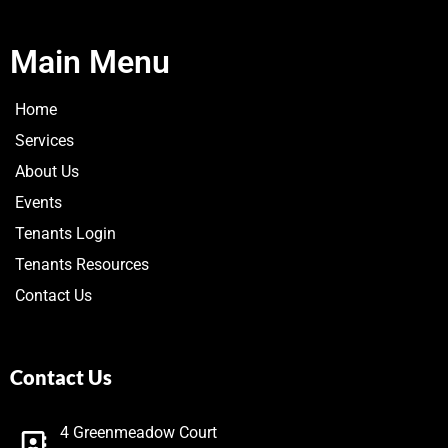
Main Menu
Home
Services
About Us
Events
Tenants Login
Tenants Resources
Contact Us
Contact Us
4 Greenmeadow Court