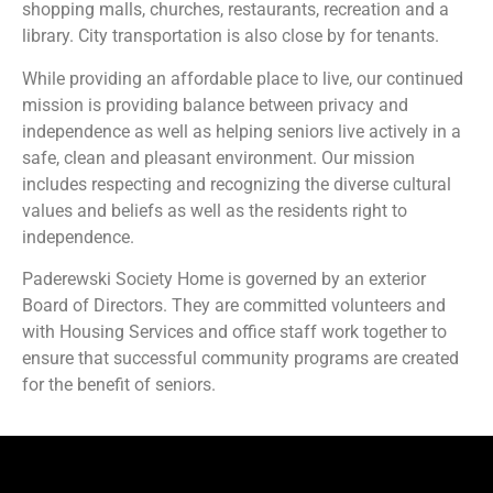
shopping malls, churches, restaurants, recreation and a
library. City transportation is also close by for tenants.
While providing an affordable place to live, our continued
mission is providing balance between privacy and
independence as well as helping seniors live actively in a
safe, clean and pleasant environment. Our mission
includes respecting and recognizing the diverse cultural
values and beliefs as well as the residents right to
independence.
Paderewski Society Home is governed by an exterior
Board of Directors. They are committed volunteers and
with Housing Services and office staff work together to
ensure that successful community programs are created
for the benefit of seniors.