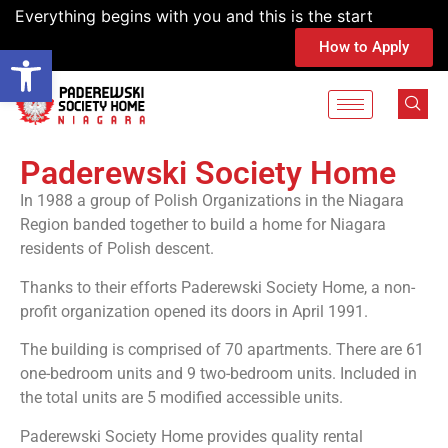
Everything begins with you and this is the start
How to Apply
Open toolbar
Paderewski Society Home
In 1988 a group of Polish Organizations in the Niagara
Region banded together to build a home for Niagara
residents of Polish descent.
Thanks to their efforts Paderewski Society Home, a non-
profit organization opened its doors in April 1991.
The building is comprised of 70 apartments. There are 61
one-bedroom units and 9 two-bedroom units. Included in
the total units are 5 modified accessible units.
Paderewski Society Home provides quality rental