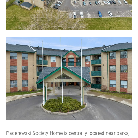
Paderewski Society Home is centrally located near parks,